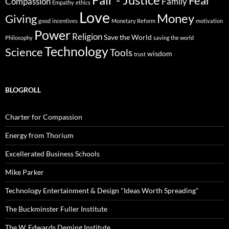
Fair - Justice
Fear
Compassion
Family
Empathy
ethics
Love
Money
Giving
good
incentives
Monetary Reform
motivation
Power
Religion
Save the World
Philosophy
saving the world
Technology
Science
Tools
wisdom
trust
BLOGROLL
Charter for Compassion
Energy from Thorium
Excellerated Business Schools
Mike Parker
Technology Entertainment & Design "Ideas Worth Spreading"
The Buckminster Fuller Institute
The W. Edwards Deming Institute