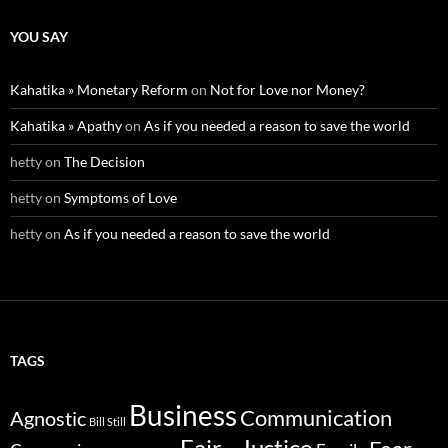
YOU SAY
Kahatika » Monetary Reform
on
Not for Love nor Money?
Kahatika » Apathy
on
As if you needed a reason to save the world
hetty
on
The Decision
hetty
on
Symptoms of Love
hetty
on
As if you needed a reason to save the world
TAGS
Business
Communication
Agnostic
Bill Still