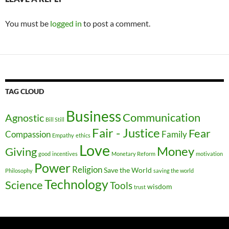
You must be
logged in
to post a comment.
TAG CLOUD
Business
Communication
Agnostic
Bill Still
Fair - Justice
Fear
Compassion
Family
Empathy
ethics
Love
Money
Giving
good
incentives
Monetary Reform
motivation
Power
Religion
Save the World
Philosophy
saving the world
Technology
Science
Tools
wisdom
trust