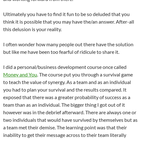
Ultimately you have to find it fun to be so deluded that you
think it is possible that you may have the/an answer. After-all
this delusion is your reality.
I often wonder how many people out there have the solution
but like me have been too fearful of ridicule to share it.
I did a personal/business development course once called
Money and You
. The course put you through a survival game
to teach the value of synergy. As a team and as an individual
you had to plan your survival and the results compared. It
exposed that there was a greater probability of success as a
team than as an individual. The bigger thing I got out of it
however was in the debrief afterward. There are always one or
two individuals that would have survived by themselves but as
a team met their demise. The learning point was that their
inability to get their message across to their team literally