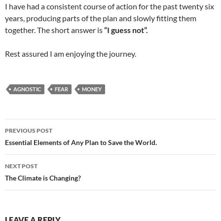
I have had a consistent course of action for the past twenty six
years, producing parts of the plan and slowly fitting them
together. The short answer is
“I guess not”.
Rest assured I am enjoying the journey.
AGNOSTIC
FEAR
MONEY
Post
PREVIOUS POST
navigation
Essential Elements of Any Plan to Save the World.
NEXT POST
The Climate is Changing?
LEAVE A REPLY