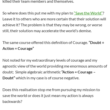
killed their team members and themselves.
So where does this put me with my plan to
“Save the World”
?
Leave it to others who are more certain that their solution will
achieve it? The problem is that they may be wrong, or worse
still, their solution may accelerate the world’s demise.
The same course offered this definition of Courage.
“Doubt +
Action = Courage”
Not noted for my extraordinary levels of courage and my
agnostic view of the world providing me enormous amounts of
doubt; Simple algebraic arithmetic
“Action = Courage –
Doubt”
which in my case is of course negative.
Does this realisation stop me from pursuing my mission to
save the world or does it just mean my action is always
backwards?