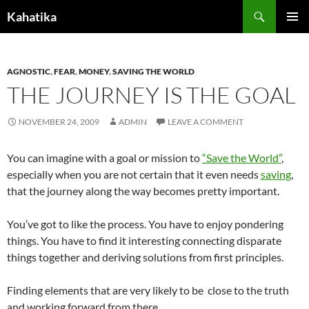
Search
Kahatika
SKIP
PRIMAR
TO
MENU
CONTENT
AGNOSTIC
,
FEAR
,
MONEY
,
SAVING THE WORLD
THE JOURNEY IS THE GOAL
NOVEMBER 24, 2009
ADMIN
LEAVE A COMMENT
You can imagine with a goal or mission to
“Save the World”
,
especially when you are not certain that it even needs
saving
,
that the journey along the way becomes pretty important.
You’ve got to like the process. You have to enjoy pondering
things. You have to find it interesting connecting disparate
things together and deriving solutions from first principles.
Finding elements that are very likely to be close to the truth
and working forward from there.