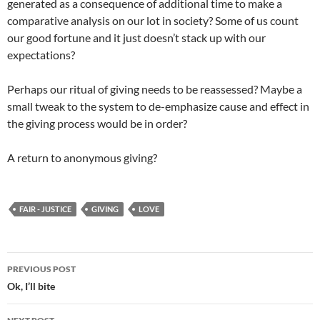
generated as a consequence of additional time to make a
comparative analysis on our lot in society? Some of us count
our good fortune and it just doesn’t stack up with our
expectations?
Perhaps our ritual of giving needs to be reassessed? Maybe a
small tweak to the system to de-emphasize cause and effect in
the giving process would be in order?
A return to anonymous giving?
FAIR - JUSTICE
GIVING
LOVE
Post
PREVIOUS POST
navigation
Ok, I’ll bite