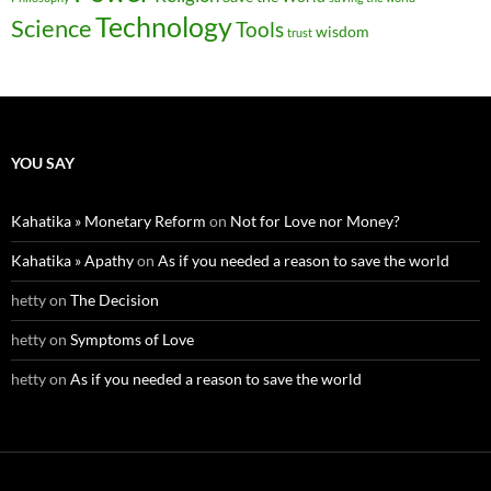
Technology
Science
Tools
wisdom
trust
YOU SAY
Kahatika » Monetary Reform
on
Not for Love nor Money?
Kahatika » Apathy
on
As if you needed a reason to save the world
hetty
on
The Decision
hetty
on
Symptoms of Love
hetty
on
As if you needed a reason to save the world