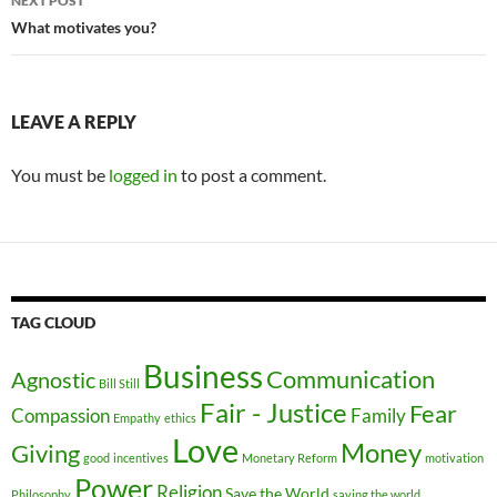
NEXT POST
What motivates you?
LEAVE A REPLY
You must be
logged in
to post a comment.
TAG CLOUD
Business
Communication
Agnostic
Bill Still
Fair - Justice
Fear
Compassion
Family
Empathy
ethics
Love
Money
Giving
good
incentives
Monetary Reform
motivation
Power
Religion
Save the World
Philosophy
saving the world