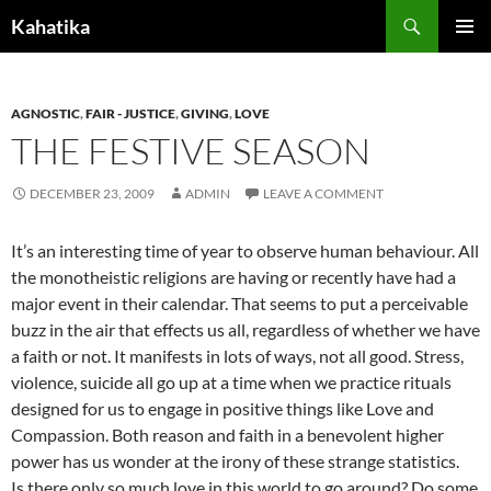
Search
Kahatika
SKIP
PRIMAR
TO
MENU
CONTENT
AGNOSTIC
,
FAIR - JUSTICE
,
GIVING
,
LOVE
THE FESTIVE SEASON
DECEMBER 23, 2009
ADMIN
LEAVE A COMMENT
It’s an interesting time of year to observe human behaviour. All
the monotheistic religions are having or recently have had a
major event in their calendar. That seems to put a perceivable
buzz in the air that effects us all, regardless of whether we have
a faith or not. It manifests in lots of ways, not all good. Stress,
violence, suicide all go up at a time when we practice rituals
designed for us to engage in positive things like Love and
Compassion. Both reason and faith in a benevolent higher
power has us wonder at the irony of these strange statistics.
Is there only so much love in this world to go around? Do some