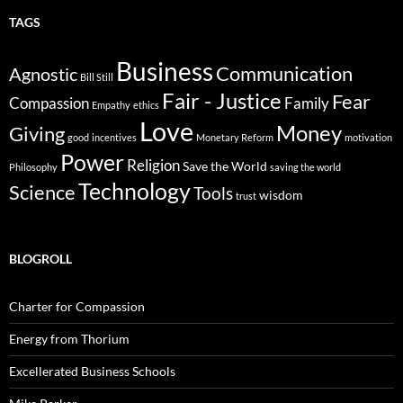
TAGS
Business
Communication
Agnostic
Bill Still
Fair - Justice
Fear
Compassion
Family
Empathy
ethics
Love
Money
Giving
good
incentives
Monetary Reform
motivation
Power
Religion
Save the World
Philosophy
saving the world
Technology
Science
Tools
wisdom
trust
BLOGROLL
Charter for Compassion
Energy from Thorium
Excellerated Business Schools