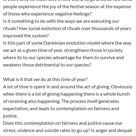
people experience the joy of the festive season at the expense
of those who experience negative feelings?
Is it something to do with the ways we are executing our
rituals? Has social evolution of rituals over thousands of years
improved the system?
Is this part of some Darwinian evolution model where the way
we act at a given time of year, strengthens those in society
where its to our species advantage for them to survive and
weakens those detrimental to our species?
What is it that we do at this time of year?
A lot of time is spent in and around the act of giving. Obviously
when there is a lot of giving happening there is a whole bunch
of receiving also happening. The process itself generates
expectation, and leads to contemplation on fairness and
justice.
Does this contemplation on fairness and justice cause our
stress, violence and suicide rates to go up? Is anger and despair